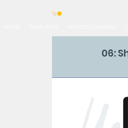
HOME
TEMPLATES
BITESIZE LEARNING
06: S