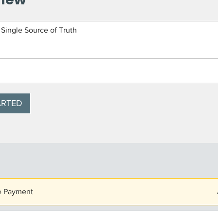
 Single Source of Truth
ARTED
e Payment