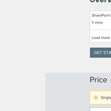
SharePoint
.
5 steps
Load more
GET ST
Price
Singl