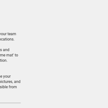
 your team
ocations.
ms and
ome mat' to
tion.
e your
pictures, and
sible from