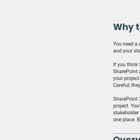
Why t
You need a o
and your sta
If you think
SharePoint a
your project
Careful; they
SharePoint 
project. You
stakeholder 
one place. B
Over