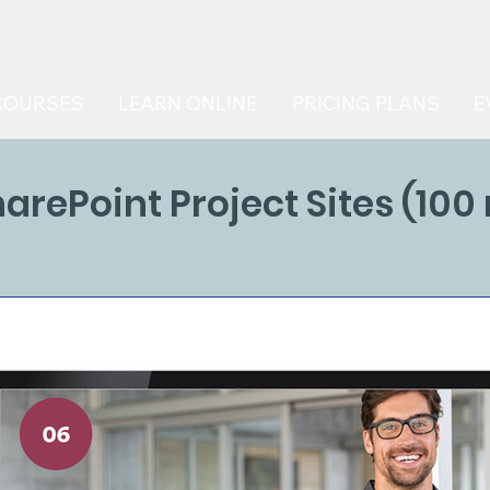
COURSES
LEARN ONLINE
PRICING PLANS
E
harePoint Project Sites (100