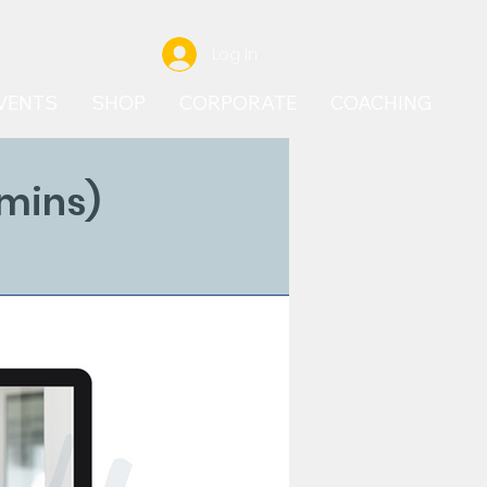
Log In
VENTS
SHOP
CORPORATE
COACHING
 mins)