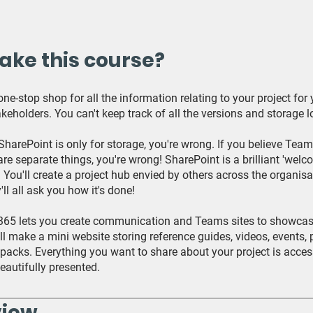
ake this course?
ne-stop shop for all the information relating to your project for
keholders. You can't keep track of all the versions and storage l
 SharePoint is only for storage, you're wrong. If you believe Tea
re separate things, you're wrong! SharePoint is a brilliant 'welc
. You'll create a project hub envied by others across the organisa
'll all ask you how it's done!
365 lets you create communication and Teams sites to showcas
'll make a mini website storing reference guides, videos, events, 
packs. Everything you want to share about your project is acces
eautifully presented.
view