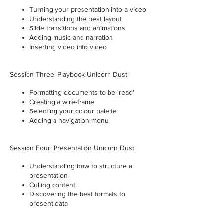
Turning your presentation into a video
Understanding the best layout
Slide transitions and animations
Adding music and narration
Inserting video into video
Session Three: Playbook Unicorn Dust
Formatting documents to be 'read'
Creating a wire-frame
Selecting your colour palette
Adding a navigation menu
Session Four: Presentation Unicorn Dust
Understanding how to structure a
presentation
Culling content
Discovering the best formats to
present data