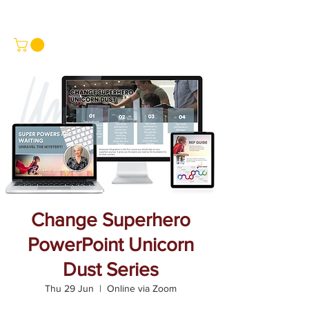
Change Superhero
PowerPoint Unicorn
Dust Series
Thu 29 Jun
  |  
Online via Zoom