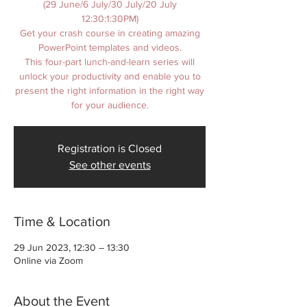
(29 June/6 July/30 July/20 July
12:30:1:30PM)
Get your crash course in creating amazing
PowerPoint templates and videos.
This four-part lunch-and-learn series will
unlock your productivity and enable you to
present the right information in the right way
for your audience.
Registration is Closed
See other events
Time & Location
29 Jun 2023, 12:30 – 13:30
Online via Zoom
About the Event