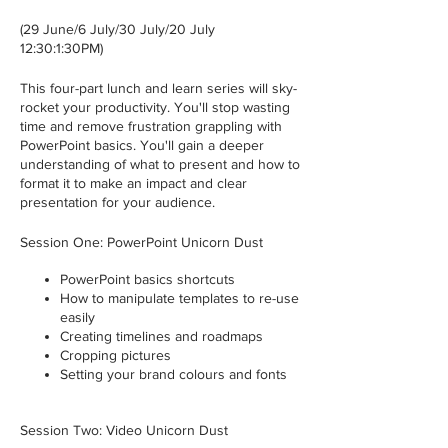
(29 June/6 July/30 July/20 July
12:30:1:30PM)
This four-part lunch and learn series will sky-
rocket your productivity. You'll stop wasting
time and remove frustration grappling with
PowerPoint basics. You'll gain a deeper
understanding of what to present and how to
format it to make an impact and clear
presentation for your audience.
Session One: PowerPoint Unicorn Dust
PowerPoint basics shortcuts
How to manipulate templates to re-use
easily
Creating timelines and roadmaps
Cropping pictures
Setting your brand colours and fonts
Session Two: Video Unicorn Dust