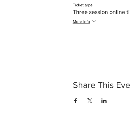
Ticket type
Three session online t
More info
Share This Eve