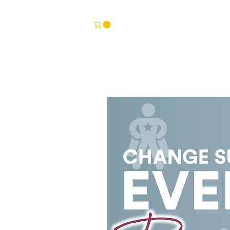
HOME
TEMPLATES
BITESIZE LEARNING