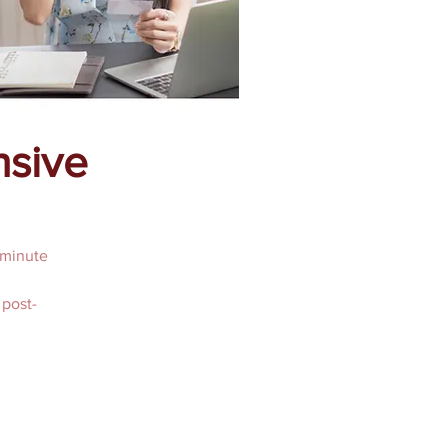
nsive
 minute
 post-