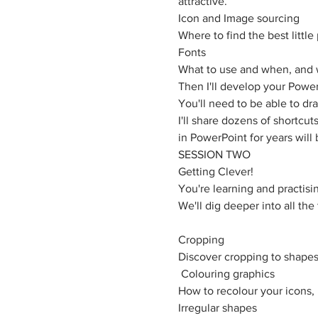
attractive. 
Icon and Image sourcing
Where to find the best littl
Fonts
What to use and when, and 
Then I'll develop your PowerP
You'll need to be able to dr
I'll share dozens of shortcu
in PowerPoint for years will 
SESSION TWO
Getting Clever!
You're learning and practisin
​We'll dig deeper into all th
Cropping
Discover cropping to shapes 
 Colouring graphics
How to recolour your icons,
Irregular shapes