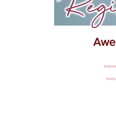
Awes
Intens
Instr