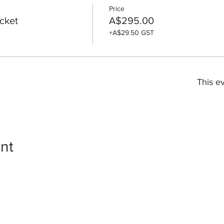
Price
icket
A$295.00
+A$29.50 GST
This ev
nt