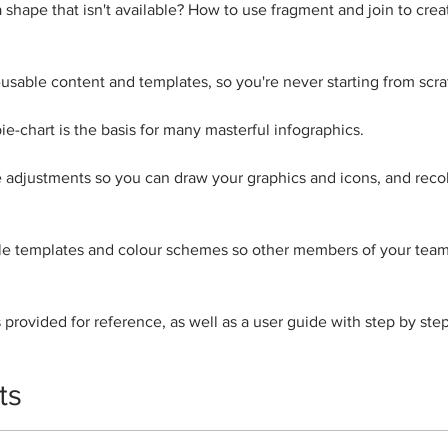
shape that isn't available? How to use fragment and join to cre
 re-usable content and templates, so you're never starting from scra
ie-chart is the basis for many masterful infographics.
 adjustments so you can draw your graphics and icons, and recol
le templates and colour schemes so other members of your team
 provided for reference, as well as a user guide with step by step
ts