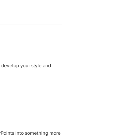
 develop your style and 
Points into something more 