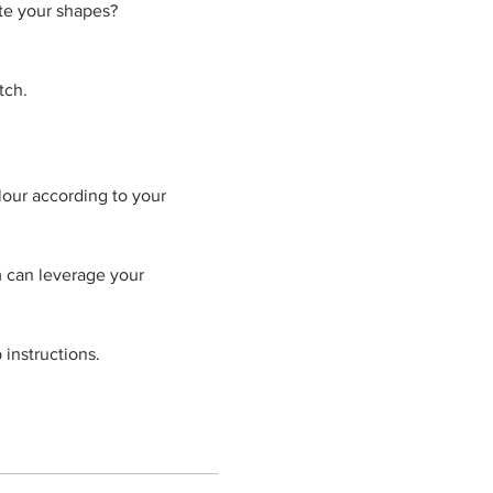
ate your shapes?
tch.
our according to your 
 can leverage your 
 instructions.