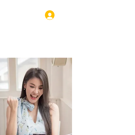
Log In
VENTS
SHOP
CORPORATE
COACHING