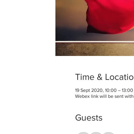
Time & Locati
19 Sept 2020, 10:00 – 13:0
Webex link will be sent wit
Guests