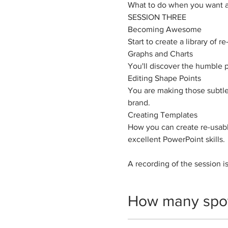
What to do when you want a 
SESSION THREE
Becoming Awesome
​Start to create a library of
Graphs and Charts
You'll discover the humble p
Editing Shape Points
You are making those subtle
brand.
Creating Templates
How you can create re-usab
excellent PowerPoint skills.
A recording of the session is
How many spo