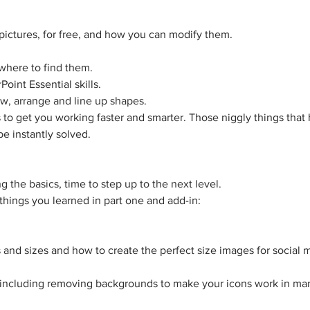
e pictures, for free, and how you can modify them.
where to find them.
oint Essential skills.
aw, arrange and line up shapes.
ts to get you working faster and smarter. Those niggly things tha
be instantly solved.
g the basics, time to step up to the next level.
e things you learned in part one and add-in:
and sizes and how to create the perfect size images for social 
 including removing backgrounds to make your icons work in many