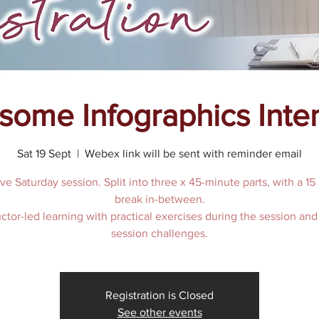
ome Infographics Inte
Sat 19 Sept
  |  
Webex link will be sent with reminder email
ive Saturday session. Split into three x 45-minute parts, with a 15
break in-between.
uctor-led learning with practical exercises during the session and
Registration is Closed
See other events