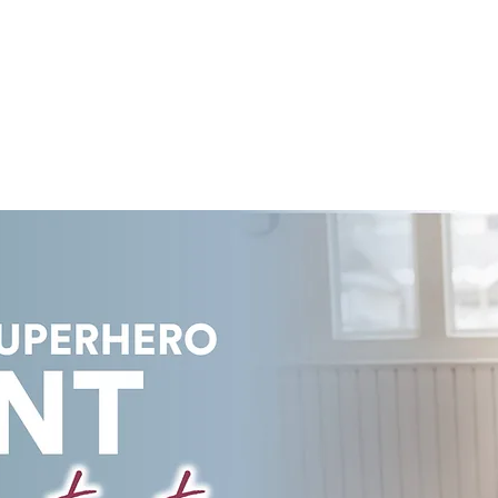
COURSES
LEARN ONLINE
PRICING PLANS
E