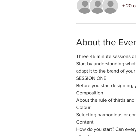
+ 20 o
About the Eve
Three 45 minute sessions de
Start by understanding what 
adapt it to the brand of your
SESSION ONE
Before you start designing, 
​Composition
About the rule of thirds and
Colour
Selecting harmonious or cont
Content
How do you start? Can ever