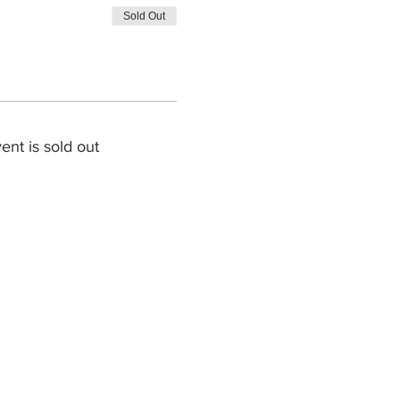
Sold Out
ent is sold out