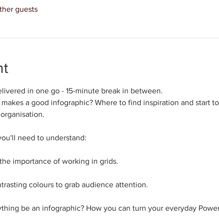
ther guests
nt
livered in one go - 15-minute break in between.
makes a good infographic? Where to find inspiration and start to
 organisation.
you'll need to understand: 
 the importance of working in grids.
rasting colours to grab audience attention.
ything be an infographic? How you can turn your everyday Power