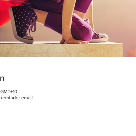
on
0 GMT+10
h reminder email