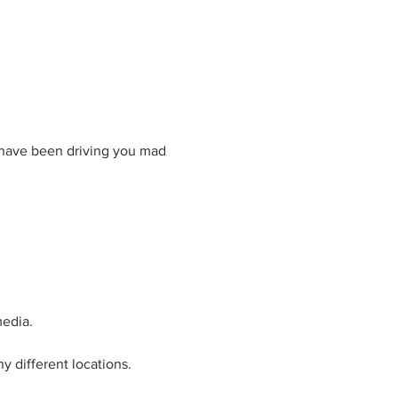
t have been driving you mad 
media.
 different locations.