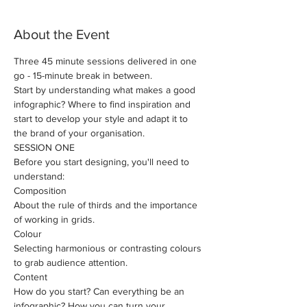
About the Event
Three 45 minute sessions delivered in one 
go - 15-minute break in between.
Start by understanding what makes a good 
infographic? Where to find inspiration and 
start to develop your style and adapt it to 
the brand of your organisation.
SESSION ONE
Before you start designing, you'll need to 
understand: 
​Composition
About the rule of thirds and the importance 
of working in grids.
Colour
Selecting harmonious or contrasting colours 
to grab audience attention.
Content
How do you start? Can everything be an 
infographic? How you can turn your 