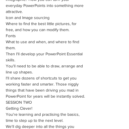
everyday PowerPoints into something more 
attractive. 
Icon and Image sourcing
Where to find the best little pictures, for 
free, and how you can modify them.
Fonts
What to use and when, and where to find 
them.
Then I'll develop your PowerPoint Essential 
skills.
You'll need to be able to draw, arrange and 
line up shapes.
I'll share dozens of shortcuts to get you 
working faster and smarter. Those niggly 
things that have been driving you mad in 
PowerPoint for years will be instantly solved.
SESSION TWO
Getting Clever!
You're learning and practising the basics, 
time to step up to the next level.
​We'll dig deeper into all the things you 