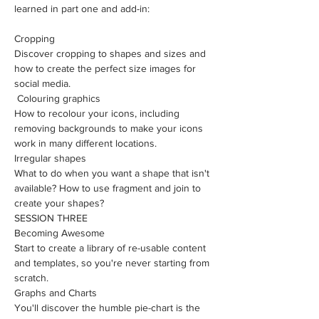
learned in part one and add-in:
Cropping
Discover cropping to shapes and sizes and 
how to create the perfect size images for 
social media.
 Colouring graphics
How to recolour your icons, including 
removing backgrounds to make your icons 
work in many different locations.
Irregular shapes
What to do when you want a shape that isn't 
available? How to use fragment and join to 
create your shapes?
SESSION THREE
Becoming Awesome
​Start to create a library of re-usable content 
and templates, so you're never starting from 
scratch.
Graphs and Charts
You'll discover the humble pie-chart is the 