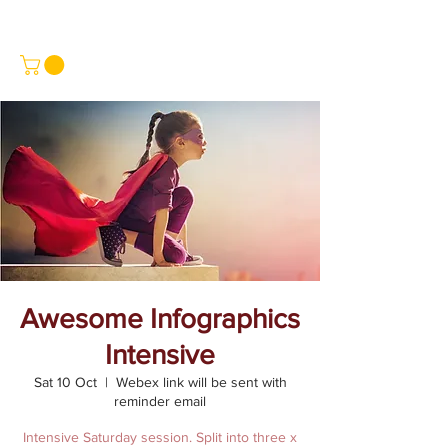
Awesome Infographics
Intensive
Sat 10 Oct
  |  
Webex link will be sent with
reminder email
Intensive Saturday session. Split into three x