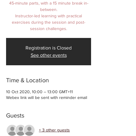
45-minute parts, with a 15 minute break in-
between.
Instructor-led learning with practical
exercises during the session and post-
Registration is Closed
See other events
Time & Location
10 Oct 2020, 10:00 – 13:00 GMT+11
Webex link will be sent with reminder email
Guests
+ 3 other guests