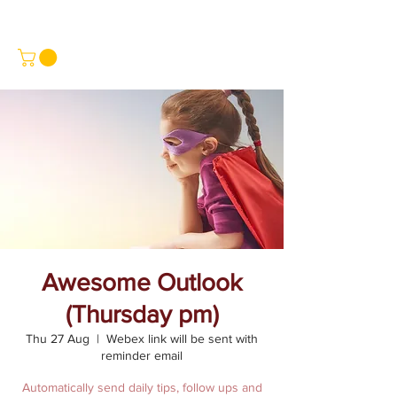
Awesome Outlook
(Thursday pm)
Thu 27 Aug
  |  
Webex link will be sent with
reminder email
Automatically send daily tips, follow ups and