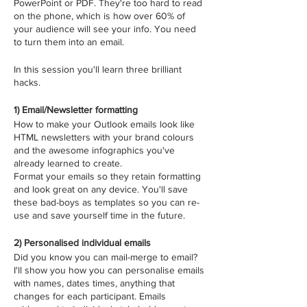
PowerPoint or PDF. They're too hard to read
on the phone, which is how over 60% of
your audience will see your info. You need
to turn them into an email.
In this session you'll learn three brilliant
hacks.
1) Email/Newsletter formatting
How to make your Outlook emails look like
HTML newsletters with your brand colours
and the awesome infographics you've
already learned to create.
Format your emails so they retain formatting
and look great on any device. You'll save
these bad-boys as templates so you can re-
use and save yourself time in the future.
2) Personalised individual emails
Did you know you can mail-merge to email?
I'll show you how you can personalise emails
with names, dates times, anything that
changes for each participant. Emails