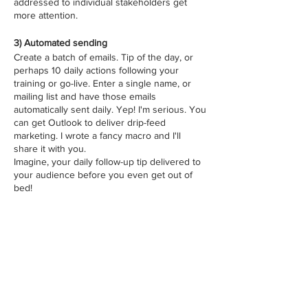
addressed to individual stakeholders get
more attention.
3) Automated sending
Create a batch of emails. Tip of the day, or
perhaps 10 daily actions following your
training or go-live. Enter a single name, or
mailing list and have those emails
automatically sent daily. Yep! I'm serious. You
can get Outlook to deliver drip-feed
marketing. I wrote a fancy macro and I'll
share it with you.
Imagine, your daily follow-up tip delivered to
your audience before you even get out of
bed!
How many spots
Sale ended
Ticket type