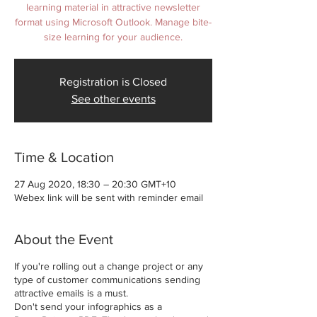
learning material in attractive newsletter
format using Microsoft Outlook. Manage bite-
size learning for your audience.
Registration is Closed
See other events
Time & Location
27 Aug 2020, 18:30 – 20:30 GMT+10
Webex link will be sent with reminder email
About the Event
If you're rolling out a change project or any
type of customer communications sending
attractive emails is a must.
Don't send your infographics as a