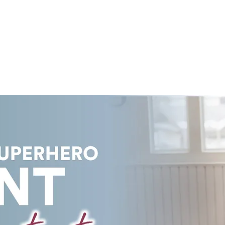
COURSES
LEARN ONLINE
PRICING PLANS
E