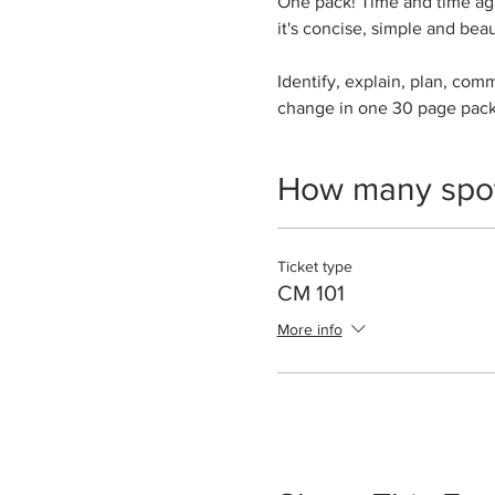
One pack! Time and time aga
it's concise, simple and beau
Identify, explain, plan, com
change in one 30 page pac
How many spo
Ticket type
CM 101
More info