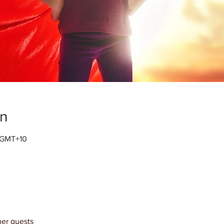
on
0 GMT+10
her guests