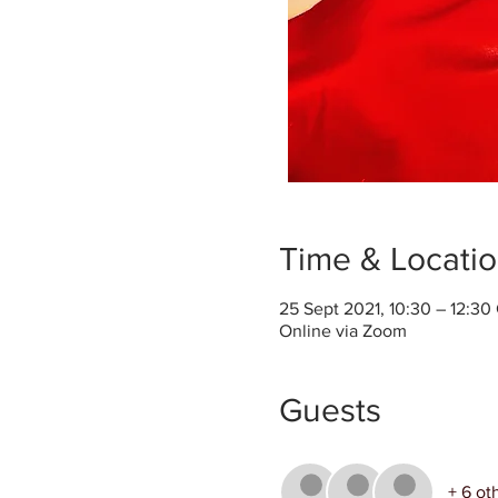
Time & Locati
25 Sept 2021, 10:30 – 12:3
Online via Zoom
Guests
+ 6 ot