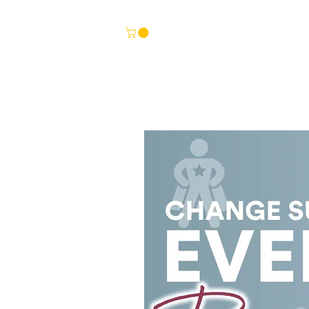
HOME
TEMPLATES
BITESIZE LEARNING