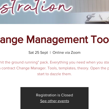
ange Management Tool
Sat 25 Sept
  |  
Online via Zoom
hit the ground running" pack. Everything you need when you sta
 a contract Change Manager. Tools, templates, theory. Open the 
start to dazzle them.
Registration is Closed
See other events