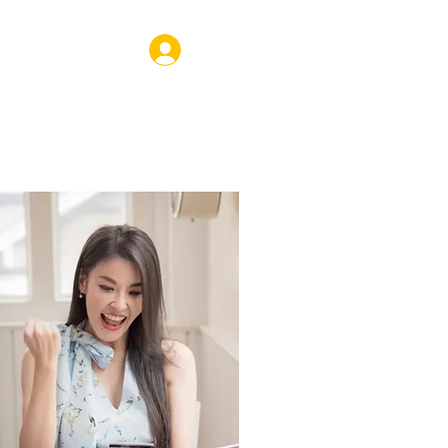
Log In
VENTS
SHOP
CORPORATE
COACHING