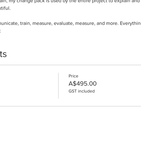
in, my change pack is used by the entire project to explain and
tiful.
municate, train, measure, evaluate, measure, and more. Everythin
k
ts
Price
A$495.00
GST included