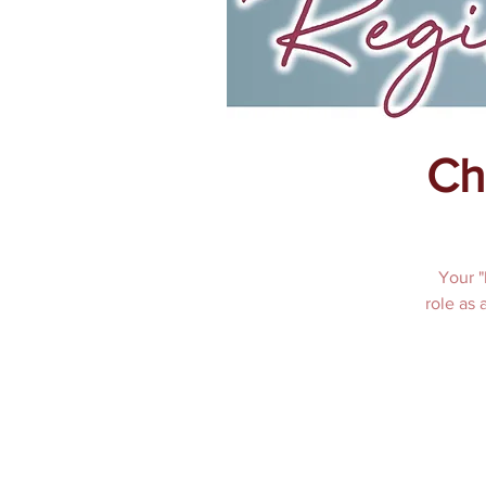
Ch
Your "
role as