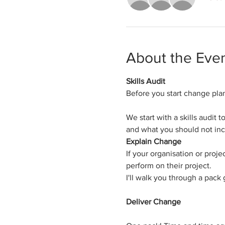
About the Eve
Skills Audit
Before you start change pla
We start with a skills audit
and what you should not inc
Explain Change
​If your organisation or pr
perform on their project.
I'll walk you through a pack
Deliver Change