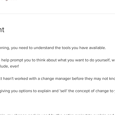
nt
nning, you need to understand the tools you have available.
 to help prompt you to think about what you want to do yourself, 
lude, ever!
oject hasn't worked with a change manager before they may not k
 giving you options to explain and 'sell' the concept of change to