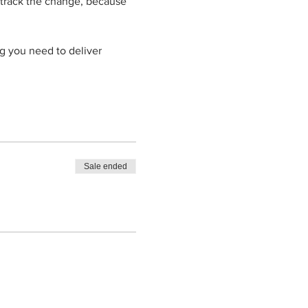
 track the change, because 
g you need to deliver 
Sale ended