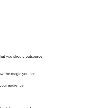
what you should outsource 
now the magic you can 
 your audience.