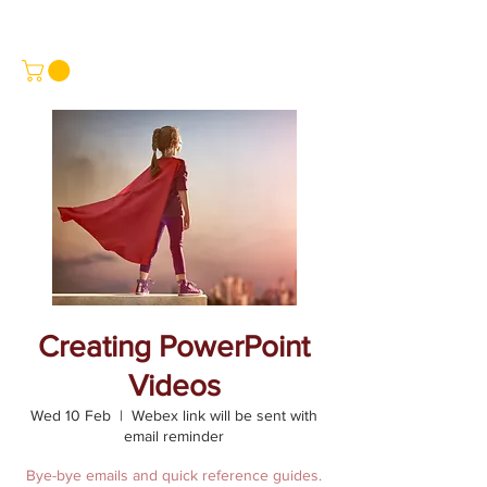
Creating PowerPoint
Videos
Wed 10 Feb
  |  
Webex link will be sent with
email reminder
Bye-bye emails and quick reference guides.