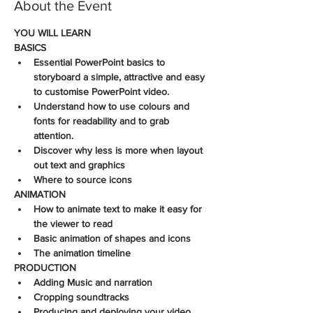
About the Event
YOU WILL LEARN
BASICS
Essential PowerPoint basics to 
storyboard a simple, attractive and easy 
to customise PowerPoint video. 
Understand how to use colours and 
fonts for readability and to grab 
attention.
Discover why less is more when layout 
out text and graphics
Where to source icons
ANIMATION
How to animate text to make it easy for 
the viewer to read
Basic animation of shapes and icons
The animation timeline
PRODUCTION
Adding Music and narration
Cropping soundtracks
Producing and deploying your video