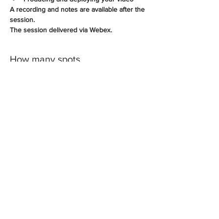
A recording and notes are available after the 
session.
The session delivered via Webex.
How many spots
Sale ended
Ticket type
PowerPoint Videos
More info
Price
A$175.00
+A$17.50 GST