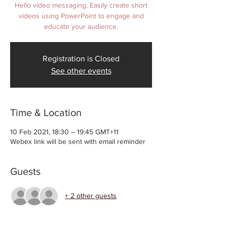
Hello video messaging. Easily create short
videos using PowerPoint to engage and
educate your audience.
Registration is Closed
See other events
Time & Location
10 Feb 2021, 18:30 – 19:45 GMT+11
Webex link will be sent with email reminder
Guests
+ 2 other guests