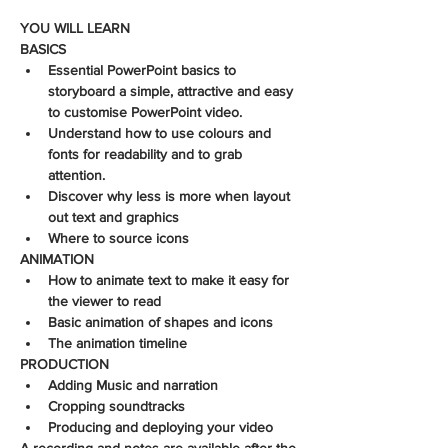
YOU WILL LEARN
BASICS
Essential PowerPoint basics to 
storyboard a simple, attractive and easy 
to customise PowerPoint video. 
Understand how to use colours and 
fonts for readability and to grab 
attention.
Discover why less is more when layout 
out text and graphics
Where to source icons
ANIMATION
How to animate text to make it easy for 
the viewer to read
Basic animation of shapes and icons
The animation timeline
PRODUCTION
Adding Music and narration
Cropping soundtracks
Producing and deploying your video
A recording and notes are available after the 