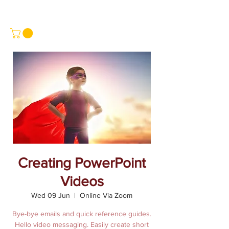
Creating PowerPoint
Videos
Wed 09 Jun
  |  
Online Via Zoom
Bye-bye emails and quick reference guides.
Hello video messaging. Easily create short