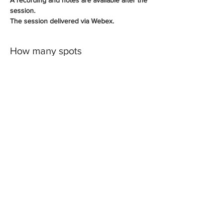
session.
The session delivered via Webex.
How many spots
Sale ended
Ticket type
PowerPoint Videos
More info
Price
A$175.00
+A$17.50 GST
Share This Event