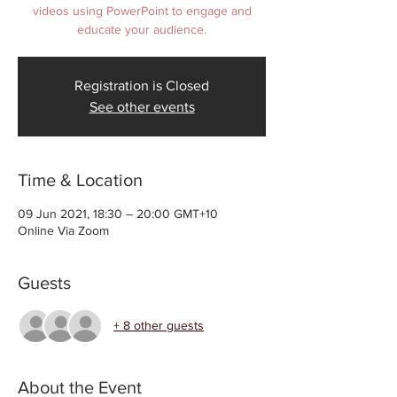
videos using PowerPoint to engage and
educate your audience.
Registration is Closed
See other events
Time & Location
09 Jun 2021, 18:30 – 20:00 GMT+10
Online Via Zoom
Guests
+ 8 other guests
About the Event