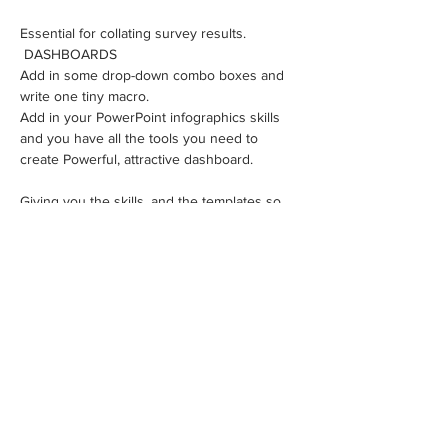
Essential for collating survey results.
 DASHBOARDS 
Add in some drop-down combo boxes and 
write one tiny macro.
​Add in your PowerPoint infographics skills 
and you have all the tools you need to 
create Powerful, attractive dashboard.
Giving you the skills, and the templates so 
you can quickly and easily produce change 
data magic!
This is a fast paced course, crammed with 
information, hacks and work-arounds. We'll 
send you the recording afterwards so you 
can go through step-by-step at your own 
pace.
How many spots