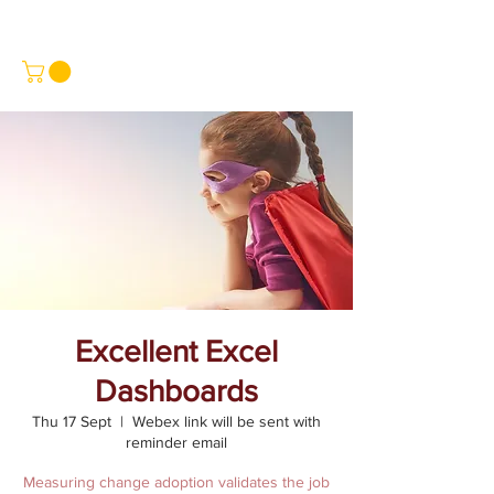
Excellent Excel
Dashboards
Thu 17 Sept
  |  
Webex link will be sent with
reminder email
Measuring change adoption validates the job