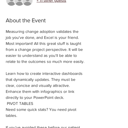
+ 11 other guests
About the Event
Measuring change adoption validates the 
job you've done, and Excel is your friend. ​
Most important! All this great stuff is taught 
from a change project perspective. It will be 
easier to understand as you'll be able to 
relate to the outcomes so much more easily.
Learn how to create interactive dashboards 
that dynamically updates. They must be 
clear, concise and visually attractive. 
Enhance them with infographics or link 
directly to your PowerPoint deck.
 PIVOT TABLES 
Need some quick stats? You need pivot 
tables.
If you've avoided these before our patient 