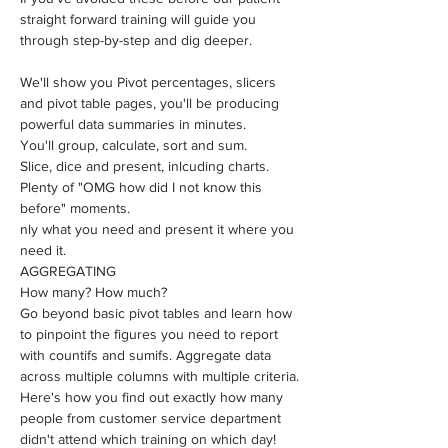
straight forward training will guide you 
through step-by-step and dig deeper.
We'll show you Pivot percentages, slicers 
and pivot table pages, you'll be producing 
powerful data summaries in minutes.
​You'll group, calculate, sort and sum. 
Slice, dice and present, inlcuding charts.
Plenty of "OMG how did I not know this 
before" moments.
nly what you need and present it where you 
need it.
AGGREGATING 
How many? How much?
​Go beyond basic pivot tables and learn how 
to pinpoint the figures you need to report 
with countifs and sumifs. Aggregate data 
across multiple columns with multiple criteria.
Here's how you find out exactly how many 
people from customer service department 
didn't attend which training on which day!