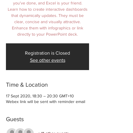
you've done, and Excel is your friend.
Learn how to create interactive dashboards
that dynamically updates. They must be
clear, concise and visually attractive.
Enhance them with infographics or link
Registration is Closed
See other events
Time & Location
17 Sept 2020, 18:30 – 20:30 GMT+10
Webex link will be sent with reminder email
Guests