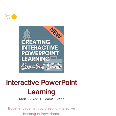
Interactive PowerPoint
Learning
Mon 22 Apr
  |  
Teams Event
Boost engagement by creating interactive
learning in PowerPoint.