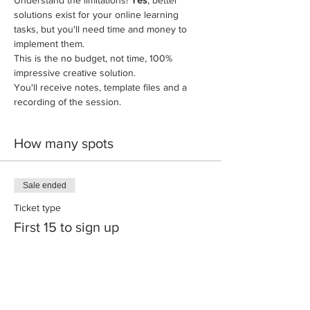
solutions exist for your online learning 
tasks, but you'll need time and money to 
implement them. 
This is the no budget, not time, 100% 
impressive creative solution. 
You'll receive notes, template files and a 
recording of the session. 
How many spots
Sale ended
Ticket type
First 15 to sign up
More info
Price
A$245.00