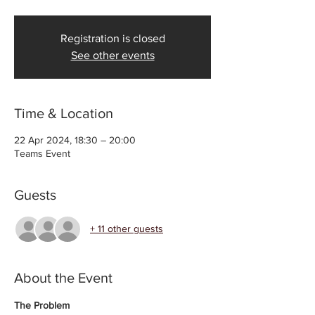
Registration is closed
See other events
Time & Location
22 Apr 2024, 18:30 – 20:00
Teams Event
Guests
+ 11 other guests
About the Event
The Problem