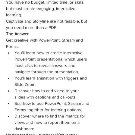
You have no budget, limited time, or skills 
but must create engaging, interactive 
learning. 
Captivate and Storyline are not feasible, but 
you need more than a PDF.
The Answer
Get creative with PowerPoint, Stream and 
Forms.
You'll learn how to create interactive 
PowerPoint presentations, which users 
must click to reveal answers and 
navigate through the presentation.
You'll learn animation with triggers and 
Slide Zoom.
Discover how to add video to your 
slides with captions and call-outs.
See how to use PowerPoint, Stream and 
Forms together for learning options.
Discover where to find the metrics for 
views and how to report them on a 
dashboard. 
Understand the limitations! 
Yes
, better 