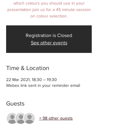
which colours you should use in your
presentation join us for a 45 minute session
on colour selection.
Registration is Closed
See other events
Time & Location
22 Mar 2021, 18:30 – 19:30
Webex link sent in your reminder email
Guests
+ 98 other guests