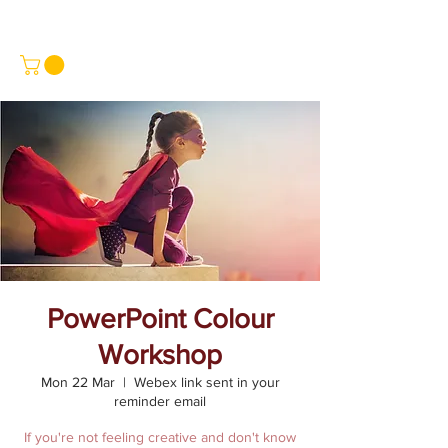
PowerPoint Colour
Workshop
Mon 22 Mar
  |  
Webex link sent in your
reminder email
If you're not feeling creative and don't know