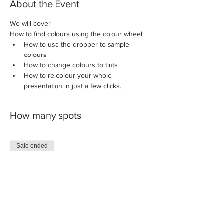
About the Event
We will cover
How to find colours using the colour wheel
How to use the dropper to sample 
colours
How to change colours to tints
How to re-colour your whole 
presentation in just a few clicks.
How many spots
Sale ended
Ticket type
Introductory Ticket
More info
Price