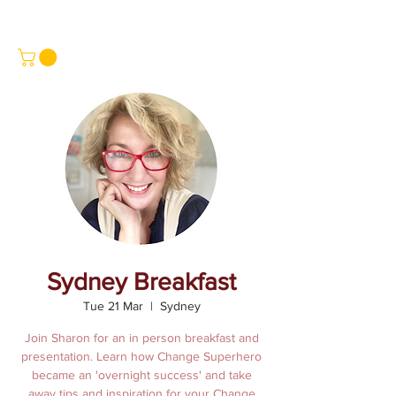
Sydney Breakfast
Tue 21 Mar
  |  
Sydney
Join Sharon for an in person breakfast and
presentation. Learn how Change Superhero
became an 'overnight success' and take
away tips and inspiration for your Change