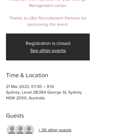
Management career.
Thanks to U&U Recruitement Partners for
sponsoring this event.
Registration is closed
See other events
Time & Location
21 Mar 2023, 07:30 – 9:10
Sydney, Level 28/264 George St, Sydney
NSW 2000, Australia
Guests
+ 30 other guests