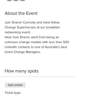
About the Event
Join Sharon Connolly and meet fellow 
Change Superheroes at our breakfast 
networking event.
Hear how Sharon went from being an 
unknown change newbie with less than 500 
LinkedIn contacts to one of Australia's best 
loved Change Managers. 
How many spots
Sale ended
Ticket type
Front Row Seat