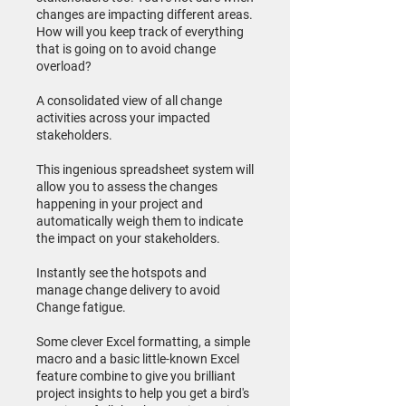
changes are impacting different areas.
How will you keep track of everything
that is going on to avoid change
overload?
A consolidated view of all change
activities across your impacted
stakeholders.
This ingenious spreadsheet system will
allow you to assess the changes
happening in your project and
automatically weigh them to indicate
the impact on your stakeholders.
Instantly see the hotspots and
manage change delivery to avoid
Change fatigue.
Some clever Excel formatting, a simple
macro and a basic little-known Excel
feature combine to give you brilliant
project insights to help you get a bird's