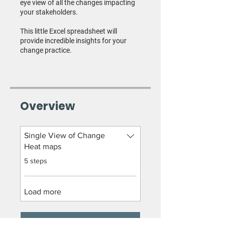
eye view of all the changes impacting
your stakeholders.
This little Excel spreadsheet will
provide incredible insights for your
change practice.
Overview
Single View of Change
Heat maps
.
5 steps
Load more
GET STARTED