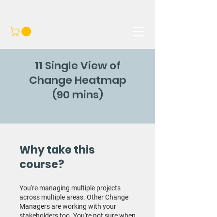
11 Single View of
Change Heatmap
(90 mins)
Why take this
course?
You're managing multiple projects
across multiple areas. Other Change
Managers are working with your
stakeholders too. You're not sure when